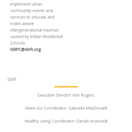
implement urban
community events and
services to educate and
make aware
intergenerational traumas
caused by Indian Residential
Schools.
ISRPC@slnfc.org
Staff
Executive Director: Kim Rogers
Akwe-Go Coordinator: Gabriella MacDonald
Healthy Living Coordinator: Danah Arsenault