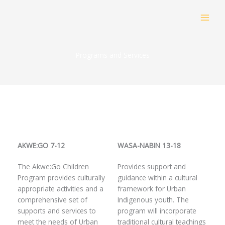
Skip
to
content
Programs and Services
AKWE:GO 7-12
WASA-NABIN 13-18
The Akwe:Go Children
Provides support and
Program provides culturally
guidance within a cultural
appropriate activities and a
framework for Urban
comprehensive set of
Indigenous youth. The
supports and services to
program will incorporate
meet the needs of Urban
traditional cultural teachings