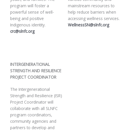
program will foster a
mainstream resources to
powerful sense of well-
help reduce barriers when
being and positive
accessing wellness services.
Indigenous identity.
WellnessSN@slnfc.org
crc@slnfc.org
INTERGENERATIONAL
STRENGTH AND RESILIENCE
PROJECT COORDINATOR
The Intergenerational
Strength and Resilience (ISR)
Project Coordinator will
collaborate with all SLNFC
program coordinators,
community agencies and
partners to develop and