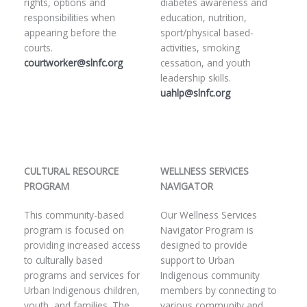
rights, options and
diabetes awareness and
responsibilities when
education, nutrition,
appearing before the
sport/physical based-
courts.
activities, smoking
courtworker@slnfc.org
cessation, and youth
leadership skills.
uahlp@slnfc.org
CULTURAL RESOURCE
WELLNESS SERVICES
PROGRAM
NAVIGATOR
This community-based
Our Wellness Services
program is focused on
Navigator Program is
providing increased access
designed to provide
to culturally based
support to Urban
programs and services for
Indigenous community
Urban Indigenous children,
members by connecting to
youth, and families. The
various community and