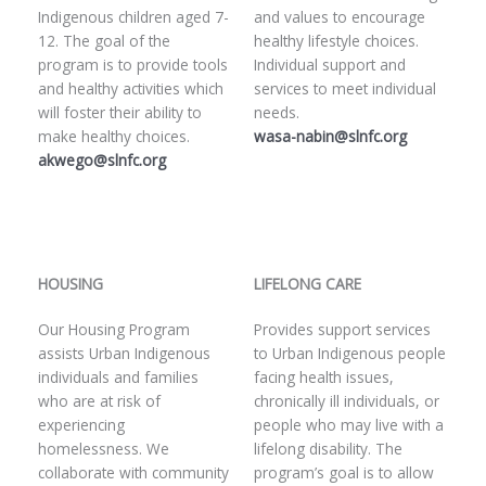
Indigenous children aged 7-
and values to encourage
12. The goal of the
healthy lifestyle choices.
program is to provide tools
Individual support and
and healthy activities which
services to meet individual
will foster their ability to
needs.
make healthy choices.
wasa-nabin@slnfc.org
akwego@slnfc.org
HOUSING
LIFELONG CARE
Our Housing Program
Provides support services
assists Urban Indigenous
to Urban Indigenous people
individuals and families
facing health issues,
who are at risk of
chronically ill individuals, or
experiencing
people who may live with a
homelessness. We
lifelong disability. The
collaborate with community
program’s goal is to allow