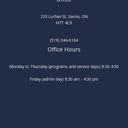
233 Lochiel St, Sarnia, ON
N7T 4C9
(519) 344-6164
Office Hours
Monday to Thursday (programs and service days) 8:30-4:30
Friday (admin day) 8:30 am - 4:30 pm