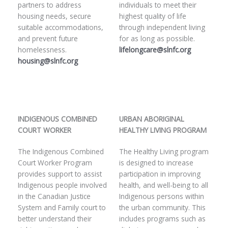
partners to address
individuals to meet their
housing needs, secure
highest quality of life
suitable accommodations,
through independent living
and prevent future
for as long as possible.
homelessness.
lifelongcare@slnfc.org
housing@slnfc.org
INDIGENOUS COMBINED
URBAN ABORIGINAL
COURT WORKER
HEALTHY LIVING PROGRAM
The Indigenous Combined
The Healthy Living program
Court Worker Program
is designed to increase
provides support to assist
participation in improving
Indigenous people involved
health, and well-being to all
in the Canadian Justice
Indigenous persons within
System and Family court to
the urban community. This
better understand their
includes programs such as