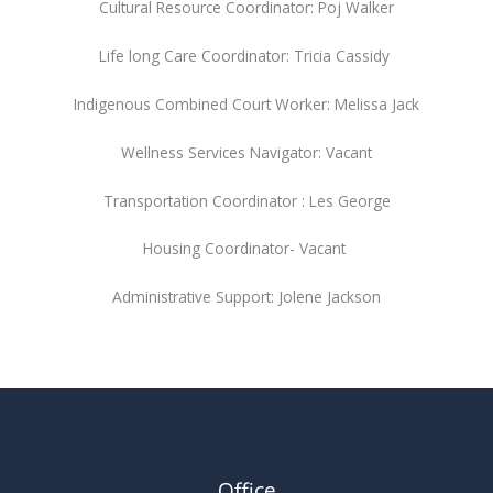
Cultural Resource Coordinator: Poj Walker
Life long Care Coordinator: Tricia Cassidy
Indigenous Combined Court Worker: Melissa Jack
Wellness Services Navigator: Vacant
Transportation Coordinator : Les George
Housing Coordinator- Vacant
Administrative Support: Jolene Jackson
Office