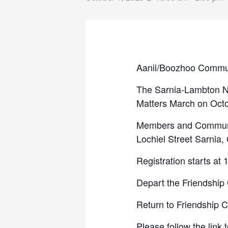
Aanii/Boozhoo Commu
The Sarnia-Lambton Nat
Matters March on Octo
Members and Communit
Lochiel Street Sarnia
Registration starts at
Depart the Friendship
Return to Friendship 
Please follow the link 