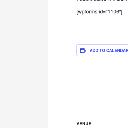
[wpforms id=”1106″]
ADD TO CALENDA
VENUE