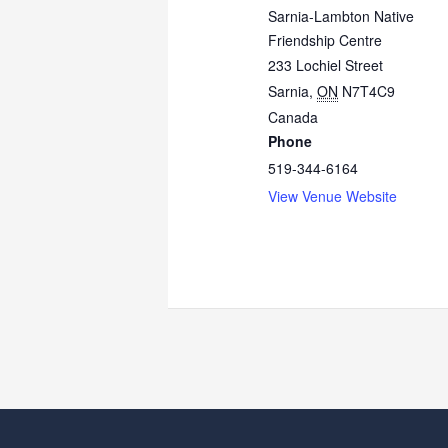
Sarnia-Lambton Native
Friendship Centre
233 Lochiel Street
Sarnia
,
ON
N7T4C9
Canada
Phone
519-344-6164
View Venue Website