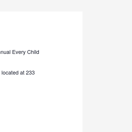
nnual Every Child
located at 233