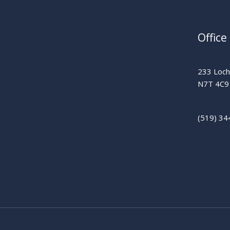
Office
233 Lochi
N7T 4C9
(519) 34