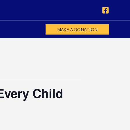
MAKE A DONATION
Every Child