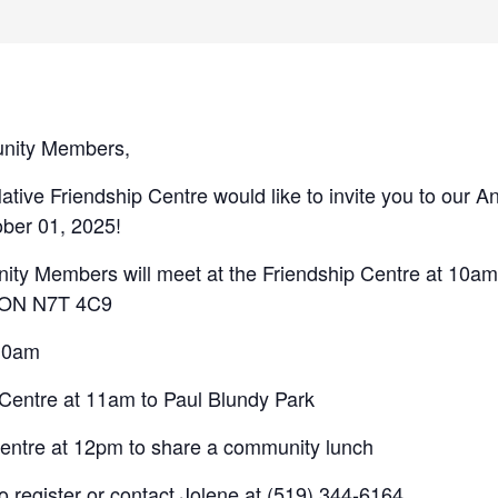
nity Members,
ive Friendship Centre would like to invite you to our A
ber 01, 2025!
y Members will meet at the Friendship Centre at 10am 
, ON N7T 4C9
 10am
 Centre at 11am to Paul Blundy Park
Centre at 12pm to share a community lunch
to register or contact Jolene at (519) 344-6164