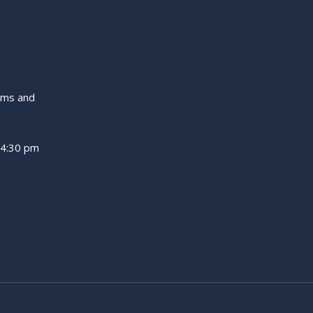
ams and
 4:30 pm