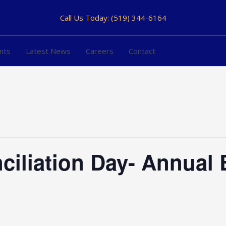
Call Us Today:
(519) 344-6164
nts
Latest News
Careers
Contact
ciliation Day- Annual 
h