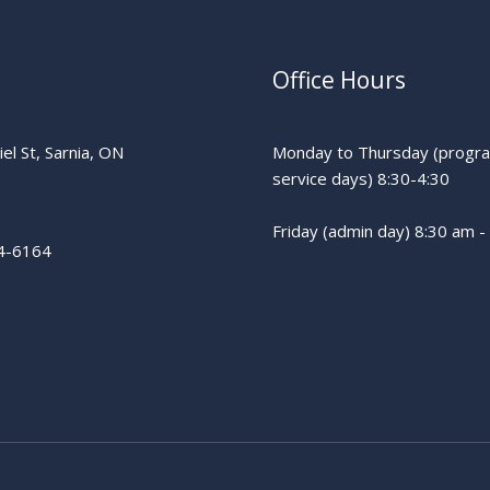
Office Hours
el St, Sarnia, ON
Monday to Thursday (progr
service days) 8:30-4:30
Friday (admin day) 8:30 am -
4-6164