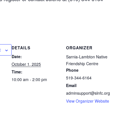
DETAILS
ORGANIZER
R
Date:
Sarnia-Lambton Native
Friendship Centre
October 1, 2025
Phone
Time:
519-344-6164
10:00 am - 2:00 pm
Email
adminsupport@slnfc.org
View Organizer Website